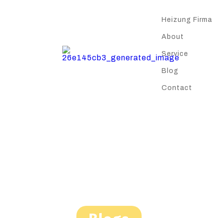
Heizung Firma
About
Service
Blog
Contact