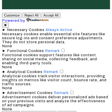
Customize
Reject All
Accept All
Powered by
✖
►
Necessary Cookies
Always Active
Necessary cookies enable essential site features like
secure log-ins and consent preference adjustments.
They do not store personal data.
None
►
Functional Cookies
Remark
Functional cookies support features like content
sharing on social media, collecting feedback, and
enabling third-party tools.
None
►
Analytical Cookies
Remark
Analytical cookies track visitor interactions, providing
insights on metrics like visitor count, bounce rate, and
traffic sources.
None
►
Advertisement Cookies
Remark
Advertisement cookies deliver personalized ads based
on your previous visits and analyze the effectiveness
of ad campaigns.
None