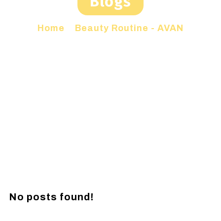
Blogs
Home
»
Beauty Routine - AVAN
No posts found!