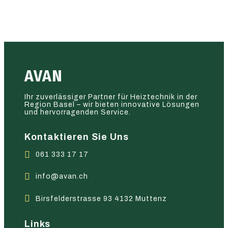
AVAN
Ihr zuverlässiger Partner für Heiztechnik in der
Region Basel – wir bieten innovative Lösungen
und hervorragenden Service.
Kontaktieren Sie Uns
061 333 17 17
info@avan.ch
Birsfelderstrasse 93 4132 Muttenz
Links