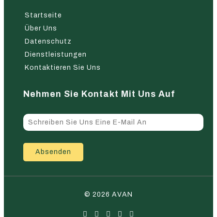
Startseite
Über Uns
Datenschutz
Dienstleistungen
Kontaktieren Sie Uns
Nehmen Sie Kontakt Mit Uns Auf
Absenden
© 2026 AVAN