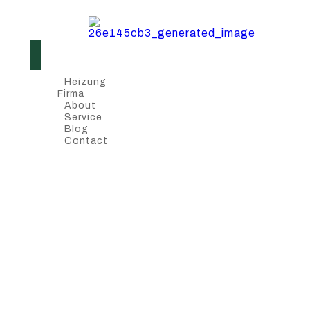
Heizung
Firma
About
Service
Blog
Contact