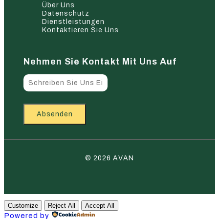
Über Uns
Datenschutz
Dienstleistungen
Kontaktieren Sie Uns
Nehmen Sie Kontakt Mit Uns Auf
Absenden
© 2026 AVAN
Customize
Reject All
Accept All
Powered by