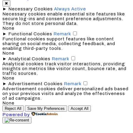
✖
►
Necessary Cookies
Always Active
Necessary cookies enable essential site features like
secure log-ins and consent preference adjustments.
They do not store personal data.
None
►
Functional Cookies
Remark
Functional cookies support features like content
sharing on social media, collecting feedback, and
enabling third-party tools.
None
►
Analytical Cookies
Remark
Analytical cookies track visitor interactions, providing
insights on metrics like visitor count, bounce rate, and
traffic sources.
None
►
Advertisement Cookies
Remark
Advertisement cookies deliver personalized ads based
on your previous visits and analyze the effectiveness
of ad campaigns.
None
Reject All
Save My Preferences
Accept All
Powered by