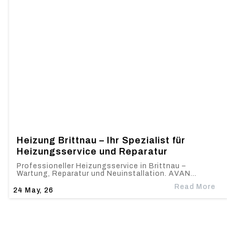
Heizung Brittnau – Ihr Spezialist für
Heizungsservice und Reparatur
Professioneller Heizungsservice in Brittnau –
Wartung, Reparatur und Neuinstallation. AVAN…
Read More
24
May, 26