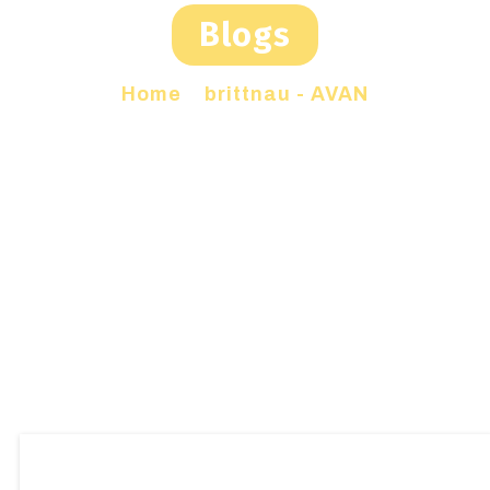
Blogs
Home
»
brittnau - AVAN