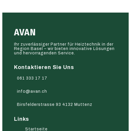
AVAN
Ihr zuverlässiger Partner für Heiztechnik in der
Region Basel – wir bieten innovative Lösungen
und hervorragenden Service.
Kontaktieren Sie Uns
061 333 17 17
info@avan.ch
Birsfelderstrasse 93 4132 Muttenz
Links
Startseite