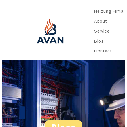
Heizung Firma
About
Service
Blog
Contact